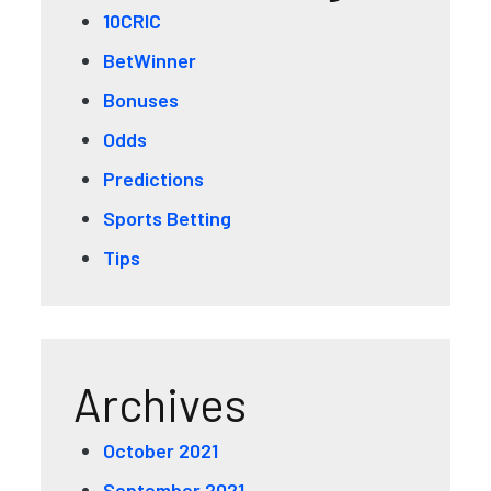
10CRIC
BetWinner
Bonuses
Odds
Predictions
Sports Betting
Tips
Archives
October 2021
September 2021