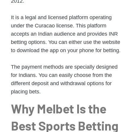
2012.
It is a legal and licensed platform operating
under the Curacao license. This platform
accepts an Indian audience and provides INR
betting options. You can either use the website
to download the app on your phone for betting.
The payment methods are specially designed
for Indians. You can easily choose from the
different deposit and withdrawal options for
placing bets.
Why Melbet Is the
Best Sports Betting