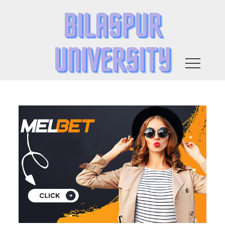
Skip
to
content
Bilaspur University for betting