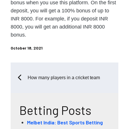
bonus when you use this platform. On the first
deposit, you will get a 100% bonus of up to
INR 8000. For example, if you deposit INR
8000, you will get an additional INR 8000
bonus.
Posted
October 18, 2021
on
Post
How many players in a cricket team
navigation
Betting Posts
Melbet India: Best Sports Betting