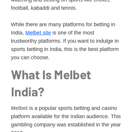
football, kabaddi and tennis.
While there are many platforms for betting in
India,
Melbet site
is one of the most
trustworthy platforms. If you want to indulge in
sports betting in India, this is the best platform
you can choose.
What Is Melbet
India?
Melbet
is a popular sports betting and casino
platform available for the Indian audience. This
gambling company was established in the year