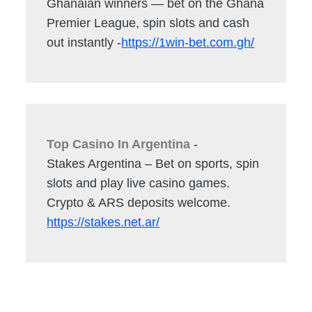
Ghanaian winners — bet on the Ghana
Premier League, spin slots and cash
out instantly -
https://1win-bet.com.gh/
Top Casino In Argentina
-
Stakes Argentina – Bet on sports, spin
slots and play live casino games.
Crypto & ARS deposits welcome.
https://stakes.net.ar/