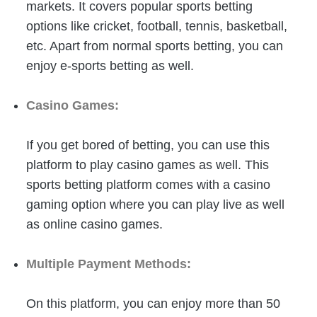
markets. It covers popular sports betting
options like cricket, football, tennis, basketball,
etc. Apart from normal sports betting, you can
enjoy e-sports betting as well.
Casino Games:
If you get bored of betting, you can use this
platform to play casino games as well. This
sports betting platform comes with a casino
gaming option where you can play live as well
as online casino games.
Multiple Payment Methods:
On this platform, you can enjoy more than 50