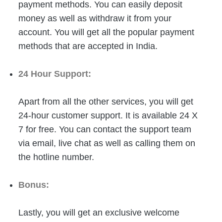
payment methods. You can easily deposit
money as well as withdraw it from your
account. You will get all the popular payment
methods that are accepted in India.
24 Hour Support:
Apart from all the other services, you will get
24-hour customer support. It is available 24 X
7 for free. You can contact the support team
via email, live chat as well as calling them on
the hotline number.
Bonus:
Lastly, you will get an exclusive welcome