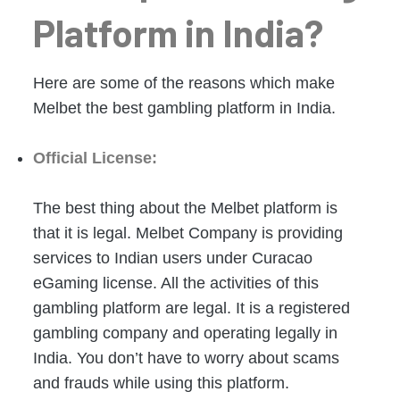
Platform in India?
Here are some of the reasons which make
Melbet the best gambling platform in India.
Official License:
The best thing about the Melbet platform is
that it is legal. Melbet Company is providing
services to Indian users under Curacao
eGaming license. All the activities of this
gambling platform are legal. It is a registered
gambling company and operating legally in
India. You don’t have to worry about scams
and frauds while using this platform.