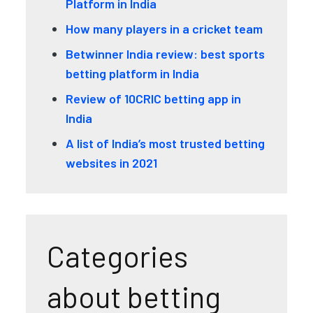
Platform in India
How many players in a cricket team
Betwinner India review: best sports
betting platform in India
Review of 10CRIC betting app in
India
A list of India’s most trusted betting
websites in 2021
Categories
about betting