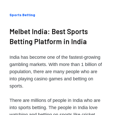
Categories
Sports Betting
:
Melbet India: Best Sports
Betting Platform in India
India has become one of the fastest-growing
gambling markets. With more than 1 billion of
population, there are many people who are
into playing casino games and betting on
sports.
There are millions of people in India who are
into sports betting. The people in India love
watching and betting on sports like cricket,