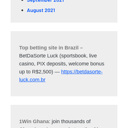
August 2021
Top betting site in Brazil –
BetDaSorte Luck (sportsbook, live
casino, PIX deposits, welcome bonus
up to R$2,500) —
https://betdasorte-
luck.com.br
1Win Ghana
: join thousands of