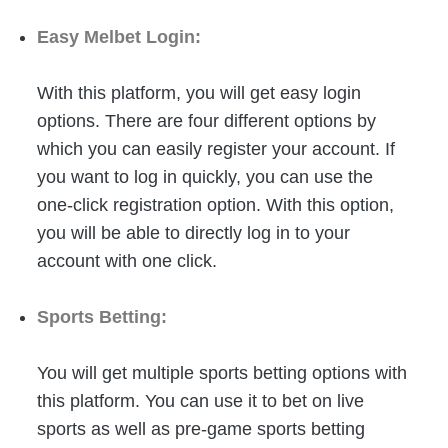
Easy Melbet Login:
With this platform, you will get easy login
options. There are four different options by
which you can easily register your account. If
you want to log in quickly, you can use the
one-click registration option. With this option,
you will be able to directly log in to your
account with one click.
Sports Betting:
You will get multiple sports betting options with
this platform. You can use it to bet on live
sports as well as pre-game sports betting