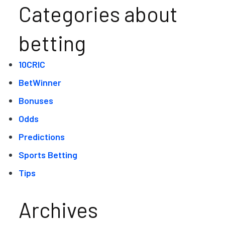
Categories about
betting
10CRIC
BetWinner
Bonuses
Odds
Predictions
Sports Betting
Tips
Archives