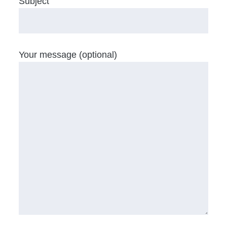
Subject
Your message (optional)