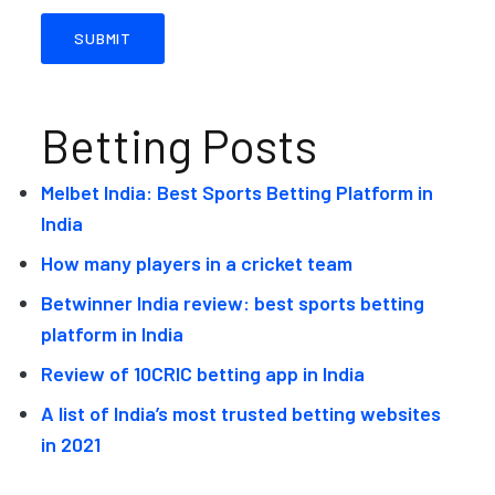
Betting Posts
Melbet India: Best Sports Betting Platform in
India
How many players in a cricket team
Betwinner India review: best sports betting
platform in India
Review of 10CRIC betting app in India
A list of India’s most trusted betting websites
in 2021