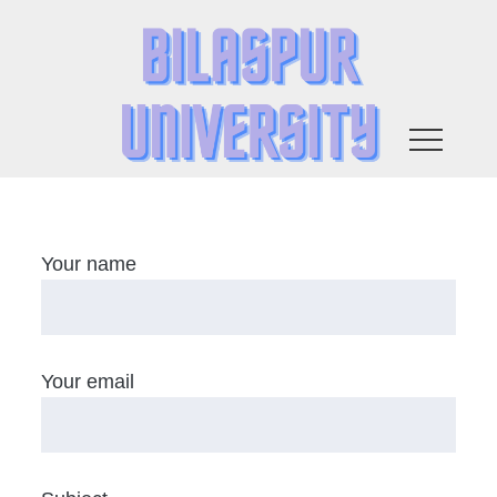
Skip
to
content
Bilaspur University for betting
Your name
Your email