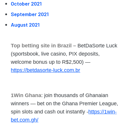
October 2021
September 2021
August 2021
Top betting site in Brazil –
BetDaSorte Luck
(sportsbook, live casino, PIX deposits,
welcome bonus up to R$2,500) —
https://betdasorte-luck.com.br
1Win Ghana
: join thousands of Ghanaian
winners — bet on the Ghana Premier League,
spin slots and cash out instantly -
https://1win-
bet.com.gh/