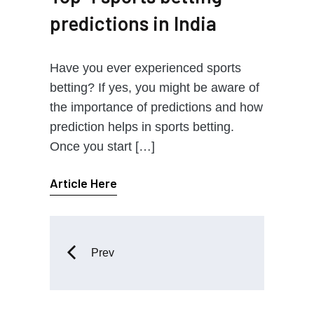
predictions in India
Have you ever experienced sports
betting? If yes, you might be aware of
the importance of predictions and how
prediction helps in sports betting.
Once you start […]
Article Here
Posts
Prev
navigation