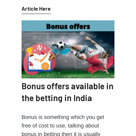
Article Here
Bonus offers available in
the betting in India
Bonus is something which you get
free of cost to use, talking about
bonus in betting then it is usually