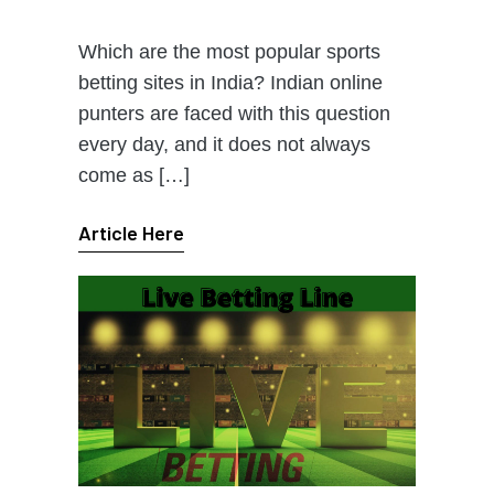
Which are the most popular sports
betting sites in India? Indian online
punters are faced with this question
every day, and it does not always
come as […]
Article Here