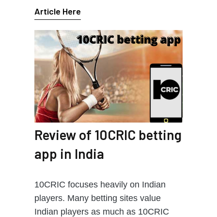
Article Here
Review of 10CRIC betting
app in India
10CRIC focuses heavily on Indian
players. Many betting sites value
Indian players as much as 10CRIC