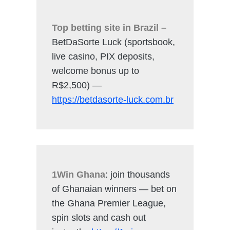
Top betting site in Brazil –
BetDaSorte Luck (sportsbook,
live casino, PIX deposits,
welcome bonus up to
R$2,500) —
https://betdasorte-luck.com.br
1Win Ghana
: join thousands
of Ghanaian winners — bet on
the Ghana Premier League,
spin slots and cash out