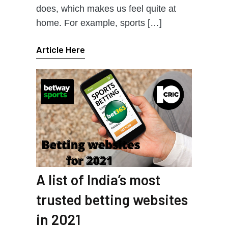
does, which makes us feel quite at
home. For example, sports […]
Article Here
A list of India’s most
trusted betting websites
in 2021