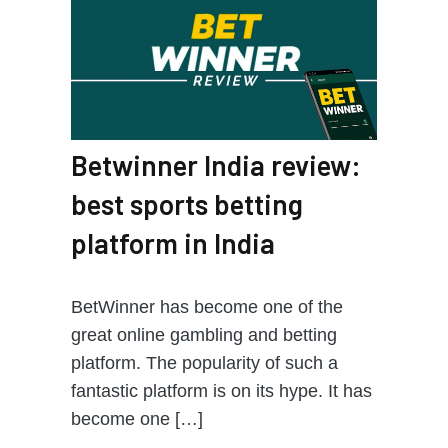
Betwinner India review:
best sports betting
platform in India
BetWinner has become one of the
great online gambling and betting
platform. The popularity of such a
fantastic platform is on its hype. It has
become one […]