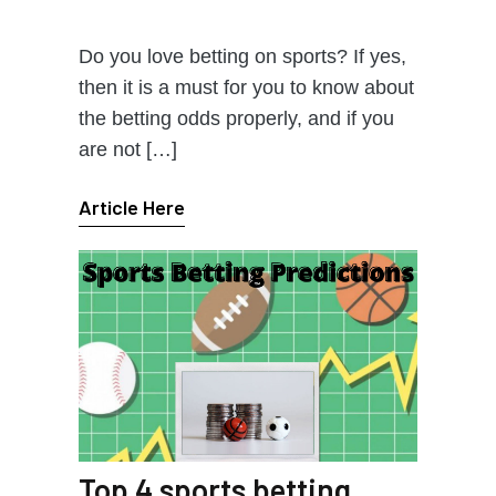
Do you love betting on sports? If yes,
then it is a must for you to know about
the betting odds properly, and if you
are not […]
Article Here
Top 4 sports betting