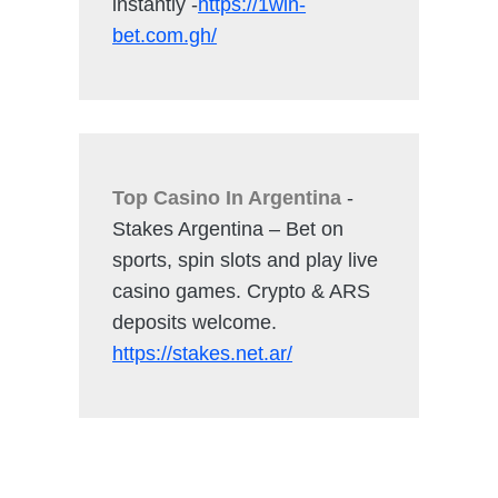
instantly -
https://1win-
bet.com.gh/
Top Casino In Argentina
-
Stakes Argentina – Bet on
sports, spin slots and play live
casino games. Crypto & ARS
deposits welcome.
https://stakes.net.ar/