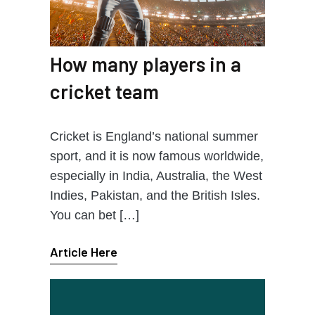
How many players in a
cricket team
Cricket is England’s national summer
sport, and it is now famous worldwide,
especially in India, Australia, the West
Indies, Pakistan, and the British Isles.
You can bet […]
Article Here