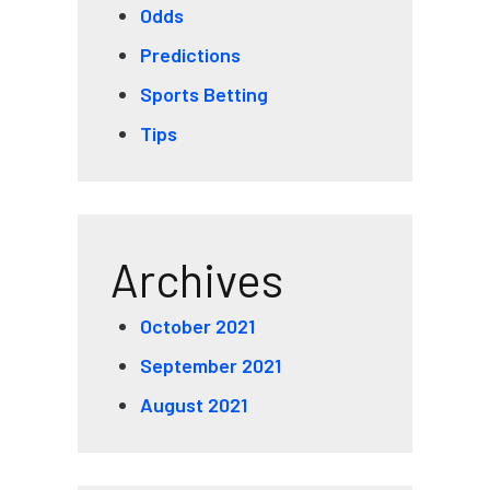
Odds
Predictions
Sports Betting
Tips
Archives
October 2021
September 2021
August 2021