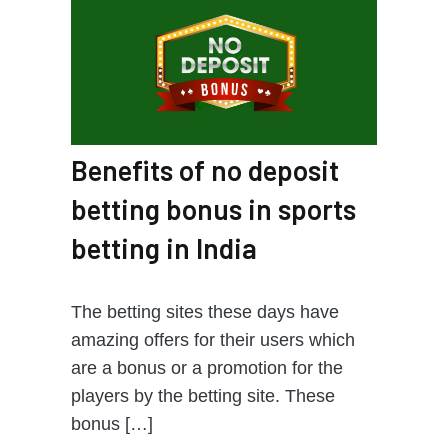
Benefits of no deposit
betting bonus in sports
betting in India
The betting sites these days have
amazing offers for their users which
are a bonus or a promotion for the
players by the betting site. These
bonus […]