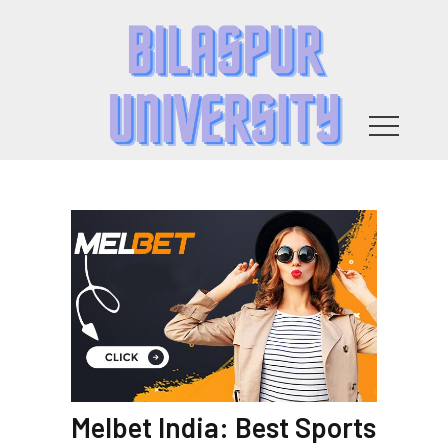
Skip
to
content
Bilaspur University for betting
Melbet India: Best Sports