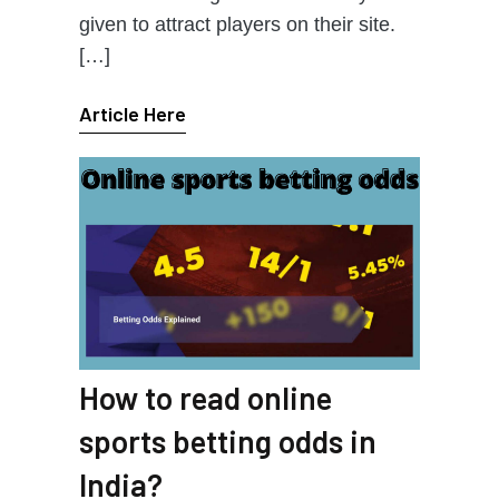
given to attract players on their site.
[…]
Article Here
How to read online
sports betting odds in
India?