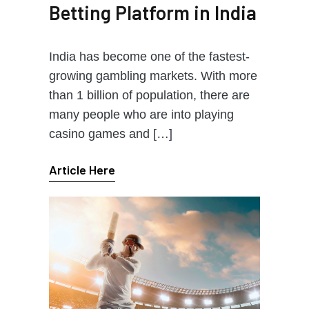
Betting Platform in India
India has become one of the fastest-
growing gambling markets. With more
than 1 billion of population, there are
many people who are into playing
casino games and […]
Article Here