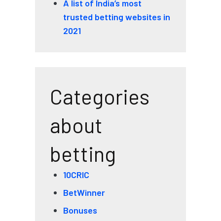
A list of India’s most
trusted betting websites in
2021
Categories
about
betting
10CRIC
BetWinner
Bonuses