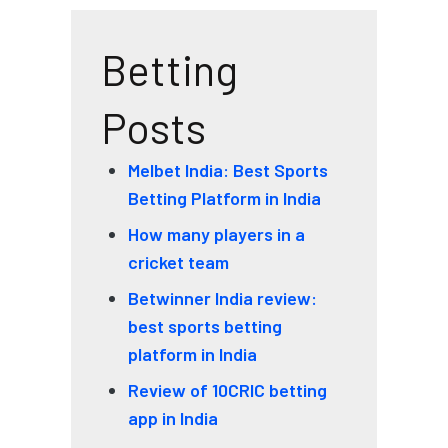
Betting
Posts
Melbet India: Best Sports
Betting Platform in India
How many players in a
cricket team
Betwinner India review:
best sports betting
platform in India
Review of 10CRIC betting
app in India