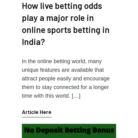
How live betting odds
play a major role in
online sports betting in
India?
In the online betting world, many
unique features are available that
attract people easily and encourage
them to stay connected for a longer
time with this world. […]
Article Here