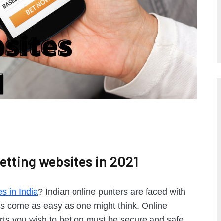
 betting websites in 2021
es in India
? Indian online punters are faced with
ays come as easy as one might think. Online
orts you wish to bet on must be secure and safe.