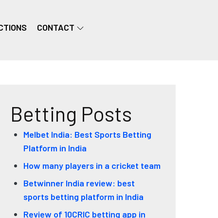
CTIONS
CONTACT
Betting Posts
Melbet India: Best Sports Betting
Platform in India
How many players in a cricket team
Betwinner India review: best
sports betting platform in India
Review of 10CRIC betting app in