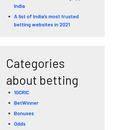
India
A list of India’s most trusted
betting websites in 2021
Categories
about betting
10CRIC
BetWinner
Bonuses
Odds