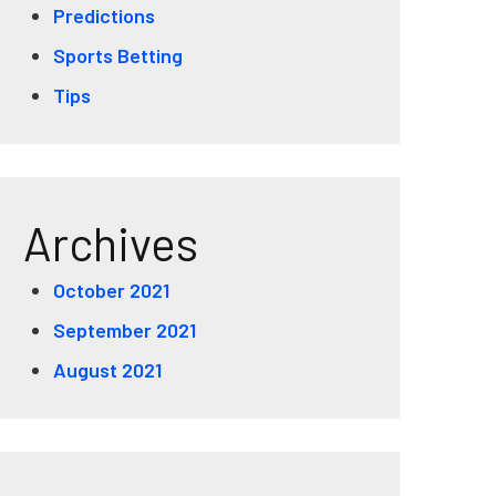
Predictions
Sports Betting
Tips
Archives
October 2021
September 2021
August 2021