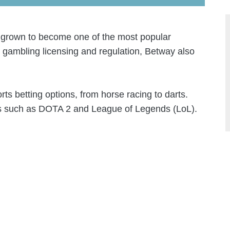
 grown to become one of the most popular
K gambling licensing and regulation, Betway also
ts betting options, from horse racing to darts.
ons such as DOTA 2 and League of Legends (LoL).