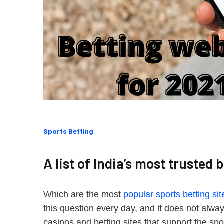
Categories
Sports Betting
:
A list of India’s most trusted
Which are the most
popular sports betting sit
this question every day, and it does not alw
casinos and betting sites that support the sp