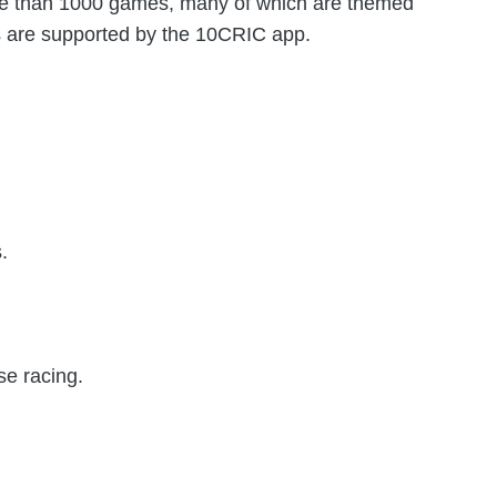
ore than 1000 games, many of which are themed
s are supported by the 10CRIC app.
.
rse racing.