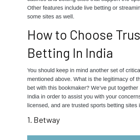
Other features include live betting or streami
some sites as well.
How to Choose Trus
Betting In India
You should keep in mind another set of critica
mentioned above. What is the legitimacy of thi
bet with this bookmaker? We’ve put together a 
India in order to assist you with your concer
licensed, and are trusted sports betting sites i
1. Betway