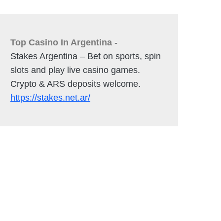
Top Casino In Argentina
-
Stakes Argentina – Bet on sports, spin
slots and play live casino games.
Crypto & ARS deposits welcome.
https://stakes.net.ar/