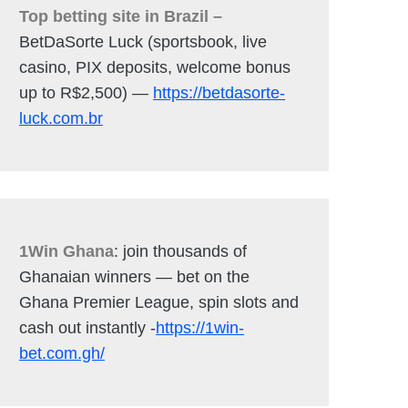
Top betting site in Brazil –
BetDaSorte Luck (sportsbook, live
casino, PIX deposits, welcome bonus
up to R$2,500) —
https://betdasorte-
luck.com.br
1Win Ghana
: join thousands of
Ghanaian winners — bet on the
Ghana Premier League, spin slots and
cash out instantly -
https://1win-
bet.com.gh/