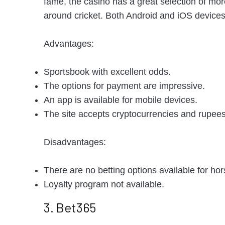
fame, the casino has a great selection of m
around cricket. Both Android and iOS device
Advantages:
Sportsbook with excellent odds.
The options for payment are impressive.
An app is available for mobile devices.
The site accepts cryptocurrencies and rupees
Disadvantages:
There are no betting options available for ho
Loyalty program not available.
3. Bet365