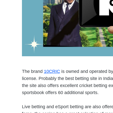
The brand
10CRIC
is owned and operated b
license. Probably the best betting site in India 
the site also offers excellent cricket betting 
sportsbook offers 60 additional sports.
Live betting and eSport betting are also offe