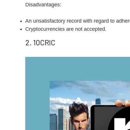
Disadvantages:
An unsatisfactory record with regard to adher
Cryptocurrencies are not accepted.
2. 10CRIC