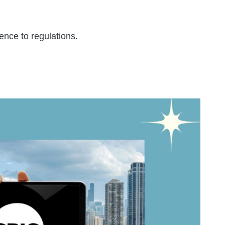
ence to regulations.