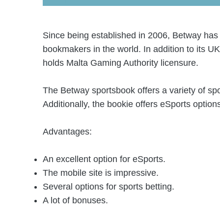
Since being established in 2006, Betway has
bookmakers in the world. In addition to its U
holds Malta Gaming Authority licensure.
The Betway sportsbook offers a variety of spor
Additionally, the bookie offers eSports opti
Advantages:
An excellent option for eSports.
The mobile site is impressive.
Several options for sports betting.
A lot of bonuses.