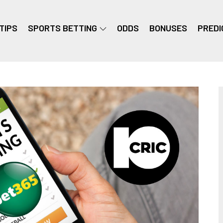
TIPS
SPORTS BETTING
ODDS
BONUSES
PREDI
or betting