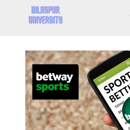
Skip
to
content
Bilaspur University f