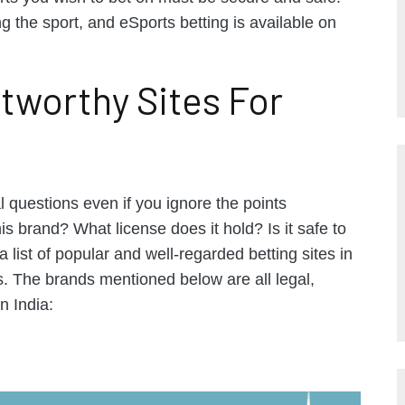
ng the sport, and eSports betting is available on
tworthy Sites For
l questions even if you ignore the points
s brand? What license does it hold? Is it safe to
list of popular and well-regarded betting sites in
ns. The brands mentioned below are all legal,
n India: