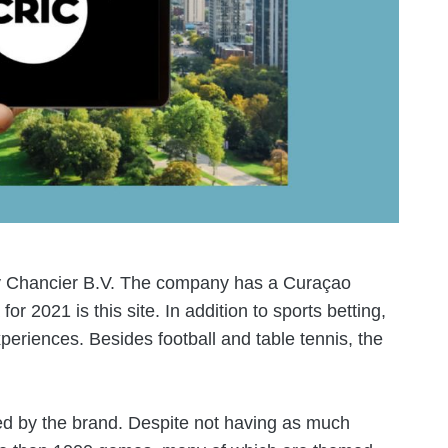
y Chancier B.V. The company has a Curaçao
for 2021 is this site. In addition to sports betting,
experiences. Besides football and table tennis, the
red by the brand. Despite not having as much